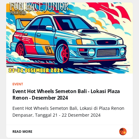
EVENT
Event Hot Wheels Semeton Bali - Lokasi Plaza
Renon - Desember 2024
Event Hot Wheels Semeton Bali, Lokasi di Plaza Renon
Denpasar, Tanggal 21 - 22 Desember 2024
READ MORE