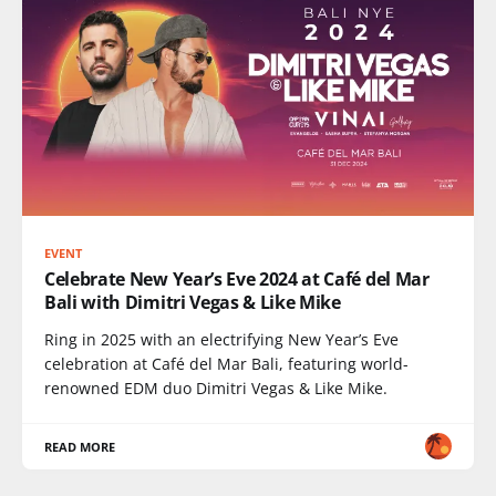
EVENT
Celebrate New Year’s Eve 2024 at Café del Mar
Bali with Dimitri Vegas & Like Mike
Ring in 2025 with an electrifying New Year’s Eve
celebration at Café del Mar Bali, featuring world-
renowned EDM duo Dimitri Vegas & Like Mike.
READ MORE