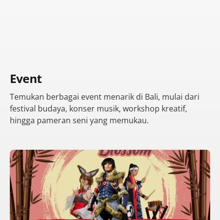
Event
Temukan berbagai event menarik di Bali, mulai dari
festival budaya, konser musik, workshop kreatif,
hingga pameran seni yang memukau.