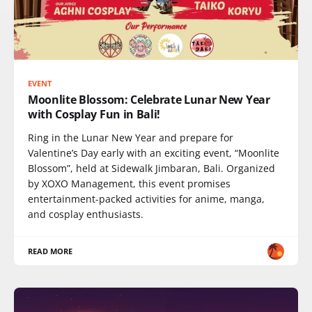
EVENT
Moonlite Blossom: Celebrate Lunar New Year
with Cosplay Fun in Bali!
Ring in the Lunar New Year and prepare for
Valentine’s Day early with an exciting event, “Moonlite
Blossom”, held at Sidewalk Jimbaran, Bali. Organized
by XOXO Management, this event promises
entertainment-packed activities for anime, manga,
and cosplay enthusiasts.
READ MORE