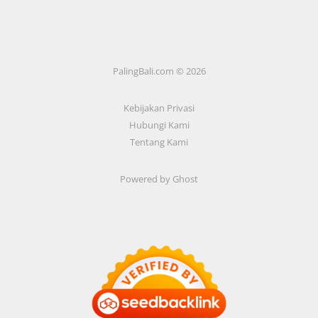
PalingBali.com © 2026
Kebijakan Privasi
Hubungi Kami
Tentang Kami
Powered by Ghost